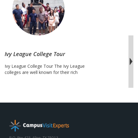
Atlantic
College
Tour
Ivy League College Tour
Ivy League College Tour The Ivy League
colleges are well known for their rich
history, academic rigor, long standing
traditions and deep root alumni and
student network. These schools attract
students from far and wide. A tour of the
Ivy League allows students to visit some
of the most demanded travel
destinations, such as New …
Continue
Ivy
reading
League
College
P.O. Box 423, Allen, TX 75013