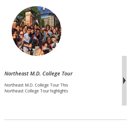
Northeast M.D. College Tour
Northeast M.D. College Tour This
Northeast College Tour highlights
universities with exceptional pre-med
tracks, pre-med majors and
B.A./M.D. programs for high
achieving students looking to pursue
medical professions. The road to medical
school requires immense discipline,