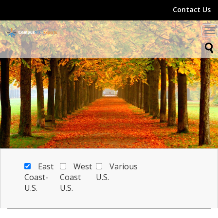
Contact Us
To
na
East
West
Various
Coast-
Coast
U.S.
U.S.
U.S.