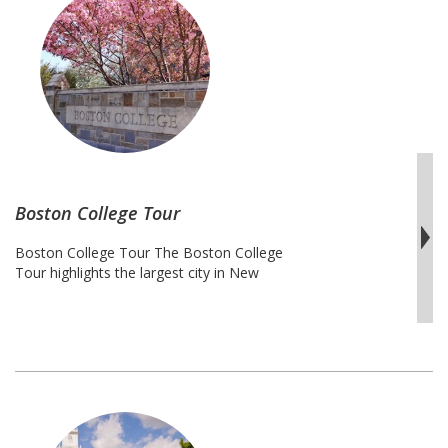
York
College
Tour
Boston College Tour
Boston College Tour The Boston College
Tour highlights the largest city in New
England, which is considered to be an
unofficial economic, cultural, and
educational center. This metropolis
boasts some of the most prestigious and
competitive colleges and universities in
the United States. Harvard asserts that its
acceptance rate of 5.9% holds it well-
Boston
known Ivy …
Continue reading