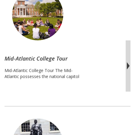
College
Tour
Mid-Atlantic College Tour
Mid-Atlantic College Tour The Mid-
Atlantic possesses the national capitol
and many other jewels of the United
States. This college tour offers
explorations of some of amazing
colleges and universities including those
that are liberal arts, small, large, inner-city
and quiet nestled campuses. While having
an opportunity to explore these colleges
and universities, students are given …
Mid-
Continue reading