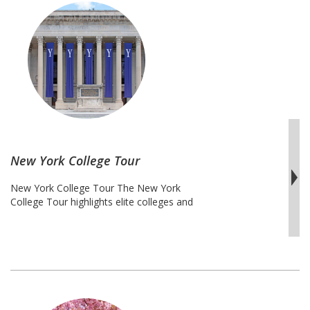
dedication, and strategic planning. This
tour includes at ivy leagues like Harvard
University, private schools like Tufts
University and public institutions like
Northeast
Rutgers University. …
Continue reading
M.D.
College
Tour
New York College Tour
New York College Tour The New York
College Tour highlights elite colleges and
universities in the Big Apple and
Connecticut. This City of Dreams with
some of the most diverse people in the
world will offer students an education in
the cultures of the world. Take your
students to the visit some of the most
New
prestigious …
Continue reading