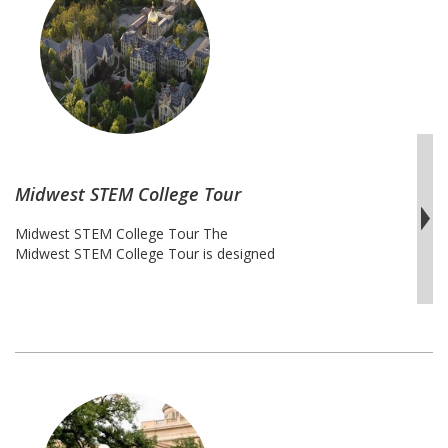
College
Tour
Midwest STEM College Tour
Midwest STEM College Tour The
Midwest STEM College Tour is designed
specifically for the next generation of
Science, Technology, Engineering,
and Mathematics innovators,
researchers, entrepreneurs, and
creators. Students will travel throughout
Midwest region from Michigan to
Kentucky and examine the STEM
programs each institute is renowned for.
This tour will provide opportunities to