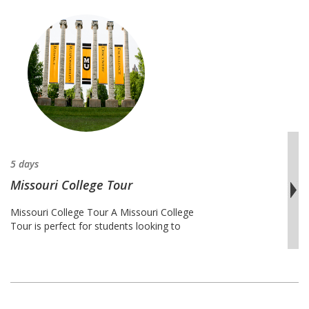
5 days
Missouri College Tour
Missouri College Tour A Missouri College
Tour is perfect for students looking to
find the college of their dreams in the
state of Missouri. There are thousands of
college across the United States, and
finding the right one for each student
requires intensive research and
dedication. This tour provides students