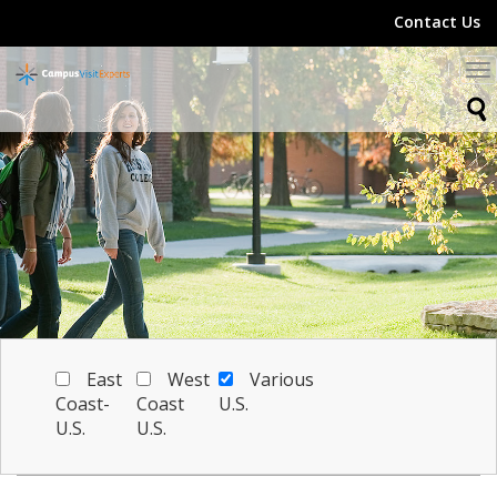
Contact Us
To
na
East
West
Various
Coast-
Coast
U.S.
U.S.
U.S.