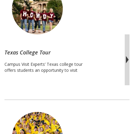
connect with leading professors in STEM
Midwest
…
Continue reading
STEM
College
Tour
Texas College Tour
Campus Visit Experts’ Texas college tour
offers students an opportunity to visit
many of the best schools in the state of
Texas.