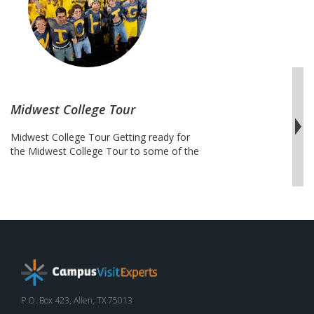
Midwest College Tour
Midwest College Tour Getting ready for
the Midwest College Tour to some of the
Big Ten Conference schools can be an
exciting adventure for athletic enthusiasts
and the scholarly inclined. This trip
ventures through the Midwest region
stretches from Illinois to Ohio including
some of the most popular and most
impressive campuses in the country. …
Midwest
Continue reading
College
Tour
P.O. Box 423, Allen, TX 75013