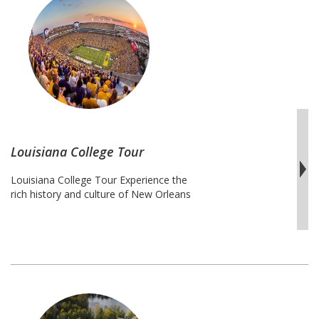
Florida
Continue reading
College
Tour
Louisiana College Tour
Louisiana College Tour Experience the
rich history and culture of New Orleans
and Alabama on this Louisiana College
Tour. Students will travel from the
University of Alabama at Birmingham to
Southern University at New Orleans. This
trip is a combination of the most popular
and exclusive public and private
universities in Louisiana like Tulane
Louisiana
University and …
Continue reading