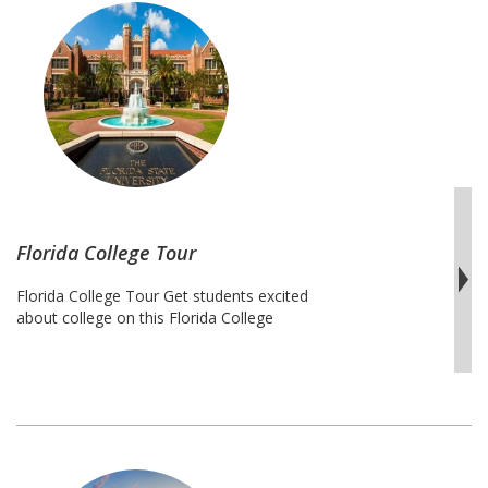
with a personal experience that makes …
Missouri
Continue reading
College
Tour
Florida College Tour
Florida College Tour Get students excited
about college on this Florida College
Tour. This trip includes stops at nine of
the best universities in the state of
Florida. Students will start their journey in
the north at Florida State University
and end in the south at Florida
International University. Students will gain
insight on the admissions process at …